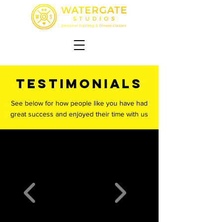
TESTIMONIALS
See below for how people like you have had
great success and enjoyed their time with us