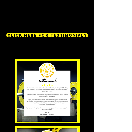
CLICK HERE FOR TESTIMONIALS