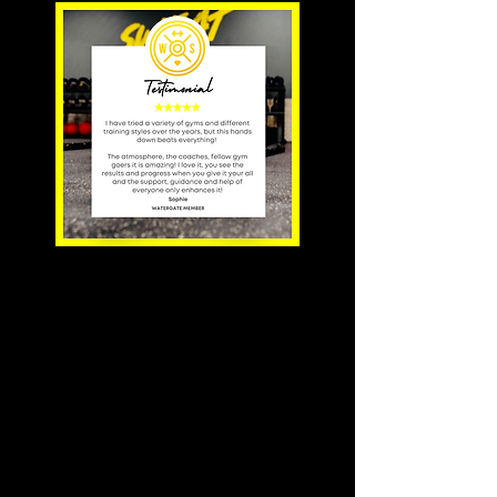
'Classes are small
enough
to get technique
support, but
also big enough for
a little
friendly
competitiveness'